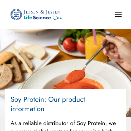
Soy Protein
: Our product
information
As a reliable distributor of Soy Protein, we