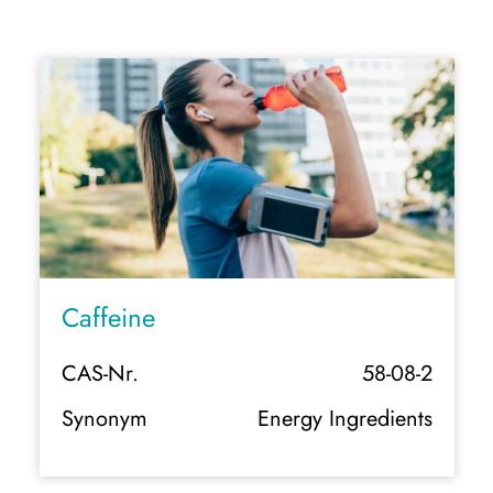
Caffeine
CAS-Nr.
58-08-2
Synonym
Energy Ingredients