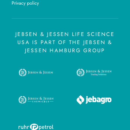
Privacy policy
JEBSEN & JESSEN LIFE SCIENCE
USA IS PART OF THE JEBSEN &
JESSEN HAMBURG GROUP