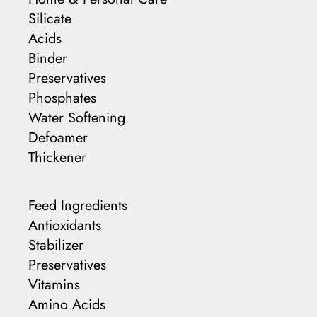
Silicate
Acids
Binder
Preservatives
Phosphates
Water Softening
Defoamer
Thickener
Feed Ingredients
Antioxidants
Stabilizer
Preservatives
Vitamins
Amino Acids