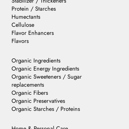
Stabilizer / Thickeners
Protein / Starches
Humectants
Cellulose
Flavor Enhancers
Flavors
Organic Ingredients
Organic Energy Ingredients
Organic Sweeteners / Sugar
replacements
Organic Fibers
Organic Preservatives
Organic Starches / Proteins
Home & Personal Care