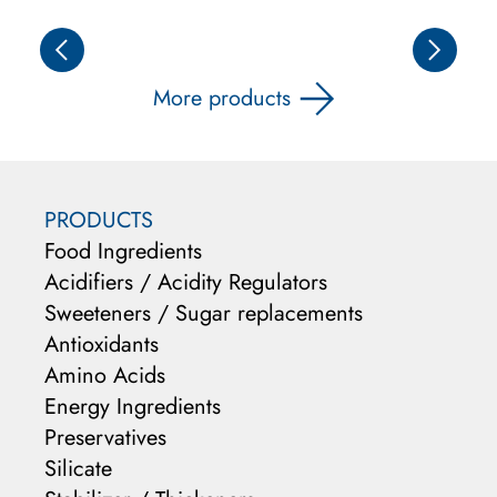
More products
PRODUCTS
Food Ingredients
Acidifiers / Acidity Regulators
Sweeteners / Sugar replacements
Antioxidants
Amino Acids
Energy Ingredients
Preservatives
Silicate