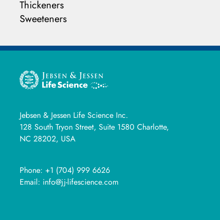
Thickeners
Sweeteners
Jebsen & Jessen Life Science Inc.
128 South Tryon Street, Suite 1580 Charlotte,
NC 28202, USA
Phone:
+1 (704) 999 6626
Email:
info@jj-lifescience.com