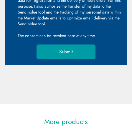
data for registration and the delivery of newsletters. For this
purpose, I also authorize the transfer of my data to the
Sendinblue tool and the tracking of my personal data within
the Market Update emails to optimize email delivery via the
Sendinblue tool.
The consent can be revoked
here
at any time.
Submit
More products