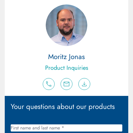
Moritz Jonas
Product Inquiries
Your questions about our products