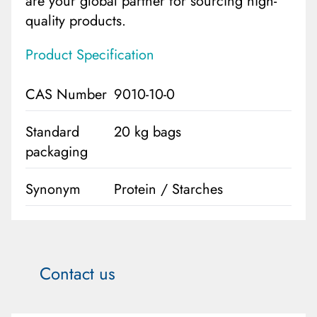
are your global partner for sourcing high-
quality products.
Product Specification
CAS Number
9010-10-0
Standard
20 kg bags
packaging
Synonym
Protein / Starches
Contact us