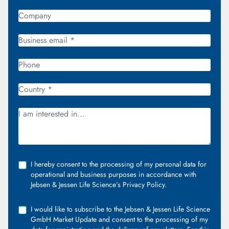
I hereby consent to the processing of my personal data for
operational and business purposes in accordance with
Jebsen & Jessen Life Science’s Privacy Policy.
I would like to subscribe to the Jebsen & Jessen Life Science
GmbH Market Update and consent to the processing of my