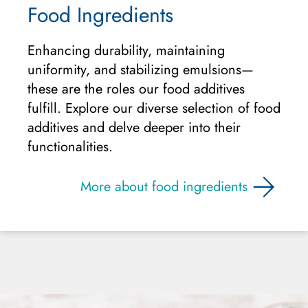
Food Ingredients
Enhancing durability, maintaining
uniformity, and stabilizing emulsions—
these are the roles our food additives
fulfill. Explore our diverse selection of food
additives and delve deeper into their
functionalities.
More about food ingredients