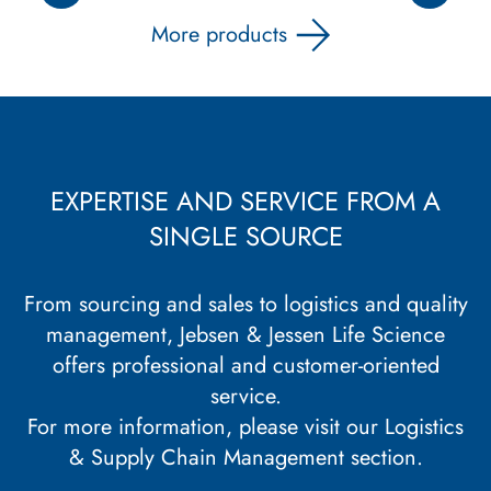
More products
EXPERTISE AND SERVICE FROM A
SINGLE SOURCE
From sourcing and sales to logistics and quality
management, Jebsen & Jessen Life Science
offers professional and customer-oriented
service.
For more information, please visit our
Logistics
& Supply Chain Management section
.