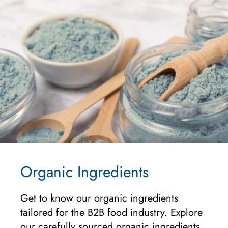
Organic Ingredients
Get to know our organic ingredients
tailored for the B2B food industry. Explore
our carefully sourced organic ingredients,