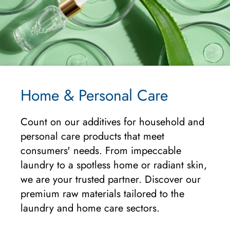
Home & Personal Care
Count on our additives for household and
personal care products that meet
consumers' needs. From impeccable
laundry to a spotless home or radiant skin,
we are your trusted partner. Discover our
premium raw materials tailored to the
laundry and home care sectors.