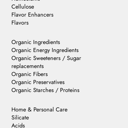
Cellulose
Flavor Enhancers
Flavors
Organic Ingredients
Organic Energy Ingredients
Organic Sweeteners / Sugar
replacements
Organic Fibers
Organic Preservatives
Organic Starches / Proteins
Home & Personal Care
Silicate
Acids