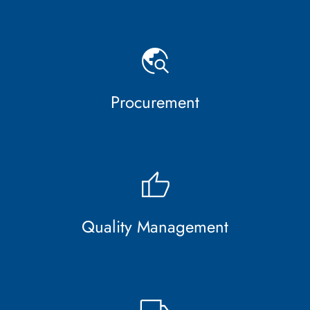
Procurement
Quality Management