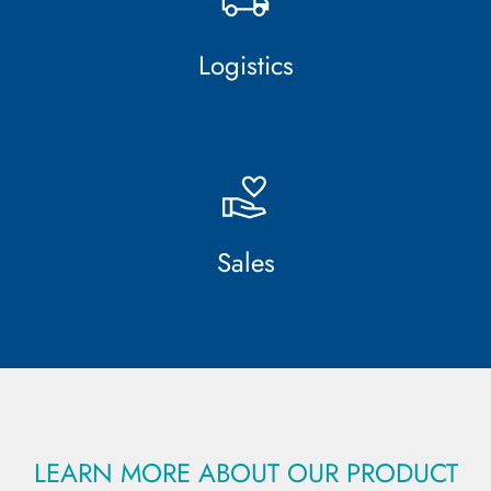
Logistics
Sales
LEARN MORE ABOUT OUR PRODUCT