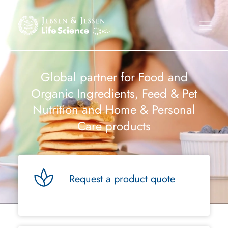
Global partner for Food and
Organic Ingredients, Feed & Pet
Nutrition and Home & Personal
Care products
Request a product quote