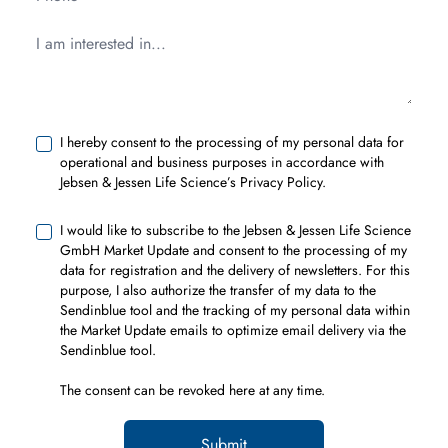
I hereby consent to the processing of my personal data for
operational and business purposes in accordance with
Jebsen & Jessen Life Science’s Privacy Policy.
I would like to subscribe to the Jebsen & Jessen Life Science
GmbH Market Update and consent to the processing of my
data for registration and the delivery of newsletters. For this
purpose, I also authorize the transfer of my data to the
Sendinblue tool and the tracking of my personal data within
the Market Update emails to optimize email delivery via the
Sendinblue tool.
The consent can be revoked
here
at any time.
Submit