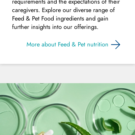
requirements and the expectations of their
caregivers. Explore our diverse range of
Feed & Pet Food ingredients and gain
further insights into our offerings.
More about Feed & Pet nutrition