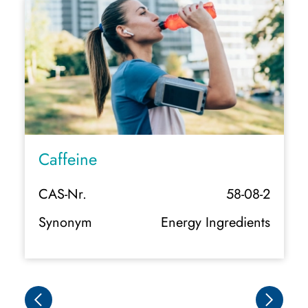
Caffeine Natural
58-08-2
CAS-Nr.
 Ingredients
Synonym
Organic Energy Ing