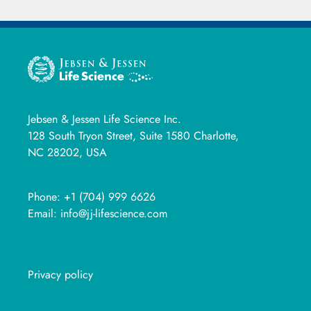
Jebsen & Jessen Life Science Inc.
128 South Tryon Street, Suite 1580 Charlotte,
NC 28202, USA
Phone:
+1 (704) 999 6626
Email:
info@jj-lifescience.com
Privacy policy