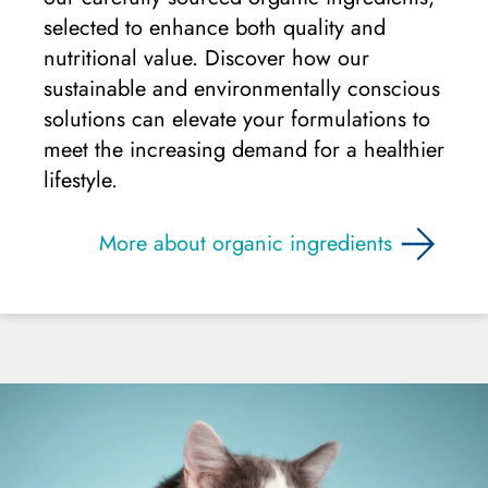
selected to enhance both quality and
nutritional value. Discover how our
sustainable and environmentally conscious
solutions can elevate your formulations to
meet the increasing demand for a healthier
lifestyle.
More about organic ingredients