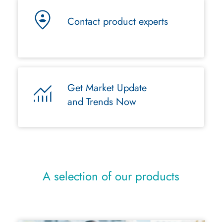
Contact product experts
Get Market Update
and Trends Now
A selection of our products