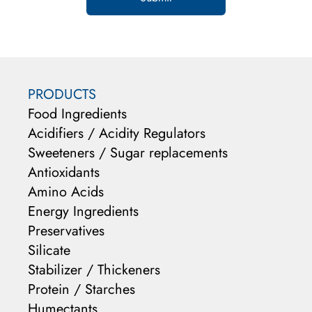
PRODUCTS
Food Ingredients
Acidifiers / Acidity Regulators
Sweeteners / Sugar replacements
Antioxidants
Amino Acids
Energy Ingredients
Preservatives
Silicate
Stabilizer / Thickeners
Protein / Starches
Humectants