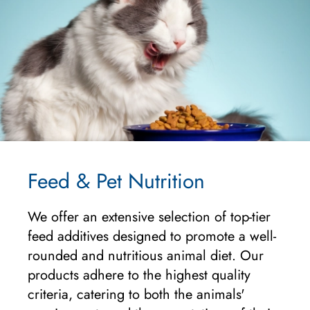
Feed & Pet Nutrition
We offer an extensive selection of top-tier
feed additives designed to promote a well-
rounded and nutritious animal diet. Our
products adhere to the highest quality
criteria, catering to both the animals'