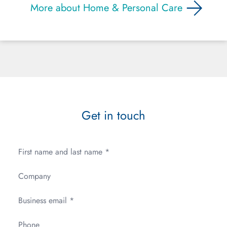
More about Home & Personal Care
Get in touch