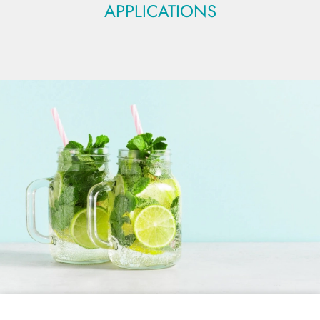
APPLICATIONS