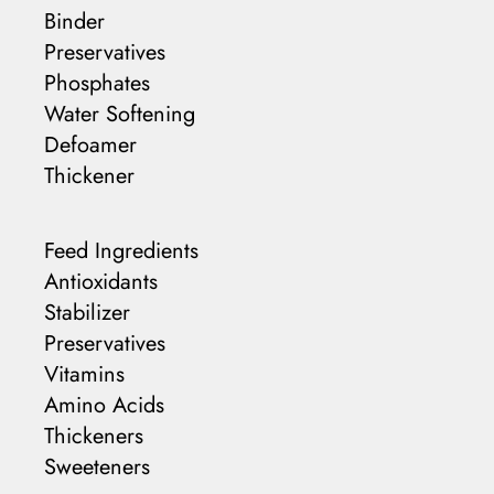
Binder
Preservatives
Phosphates
Water Softening
Defoamer
Thickener
Feed Ingredients
Antioxidants
Stabilizer
Preservatives
Vitamins
Amino Acids
Thickeners
Sweeteners