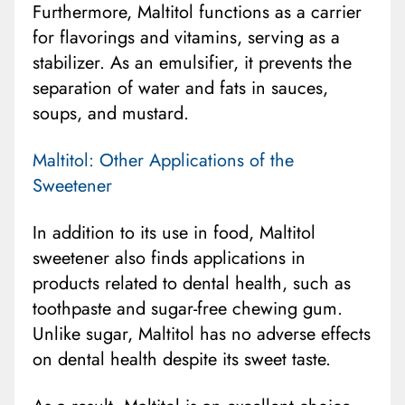
Furthermore, Maltitol functions as a carrier
for flavorings and vitamins, serving as a
stabilizer. As an emulsifier, it prevents the
separation of water and fats in sauces,
soups, and mustard.
Maltitol: Other Applications of the
Sweetener
In addition to its use in food, Maltitol
sweetener also finds applications in
products related to dental health, such as
toothpaste and sugar-free chewing gum.
Unlike sugar, Maltitol has no adverse effects
on dental health despite its sweet taste.