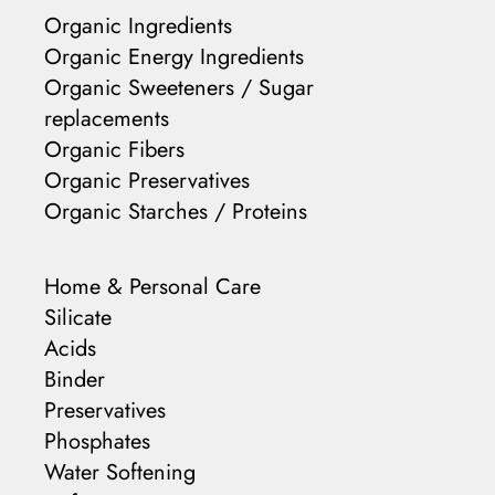
Organic Ingredients
Organic Energy Ingredients
Organic Sweeteners / Sugar
replacements
Organic Fibers
Organic Preservatives
Organic Starches / Proteins
Home & Personal Care
Silicate
Acids
Binder
Preservatives
Phosphates
Water Softening