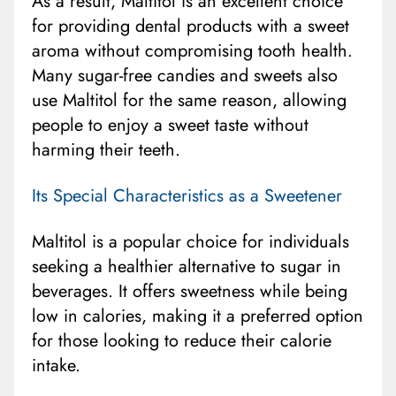
As a result, Maltitol is an excellent choice
for providing dental products with a sweet
aroma without compromising tooth health.
Many sugar-free candies and sweets also
use Maltitol for the same reason, allowing
people to enjoy a sweet taste without
harming their teeth.
Its Special Characteristics as a Sweetener
Maltitol is a popular choice for individuals
seeking a healthier alternative to sugar in
beverages. It offers sweetness while being
low in calories, making it a preferred option
for those looking to reduce their calorie
intake.