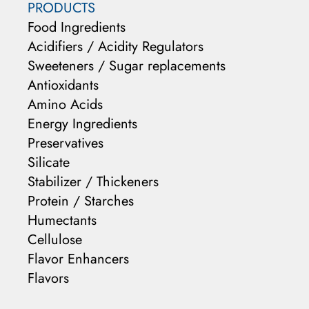
PRODUCTS
Food Ingredients
Acidifiers / Acidity Regulators
Sweeteners / Sugar replacements
Antioxidants
Amino Acids
Energy Ingredients
Preservatives
Silicate
Stabilizer / Thickeners
Protein / Starches
Humectants
Cellulose
Flavor Enhancers
Flavors