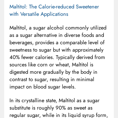
Maltitol: The Calorie-reduced Sweetener
with Versatile Applications
Maltitol, a sugar alcohol commonly utilized
as a sugar alternative in diverse foods and
beverages, provides a comparable level of
sweetness to sugar but with approximately
40% fewer calories. Typically derived from
sources like corn or wheat, Maltitol is
digested more gradually by the body in
contrast to sugar, resulting in minimal
impact on blood sugar levels.
In its crystalline state, Maltitol as a sugar
substitute is roughly 90% as sweet as
regular sugar, while in its liquid syrup form,