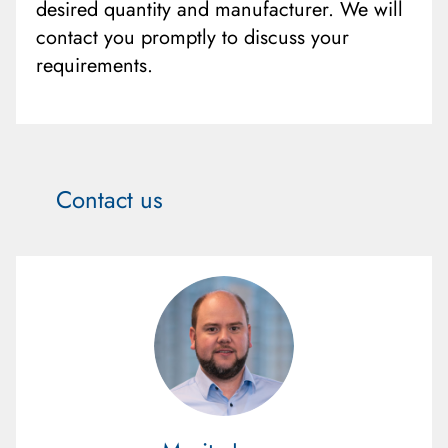
desired quantity and manufacturer. We will
contact you promptly to discuss your
requirements.
Contact us