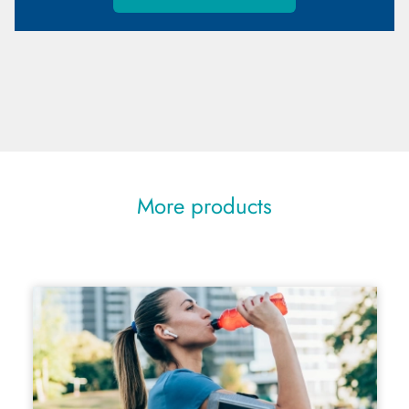
More products