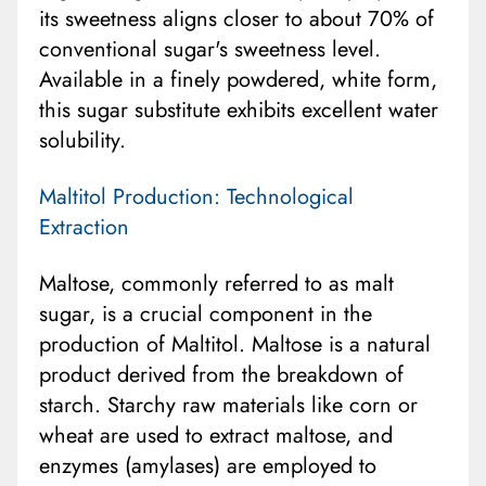
its sweetness aligns closer to about 70% of
conventional sugar's sweetness level.
Available in a finely powdered, white form,
this sugar substitute exhibits excellent water
solubility.
Maltitol Production: Technological
Extraction
Maltose, commonly referred to as malt
sugar, is a crucial component in the
production of Maltitol. Maltose is a natural
product derived from the breakdown of
starch. Starchy raw materials like corn or
wheat are used to extract maltose, and
enzymes (amylases) are employed to