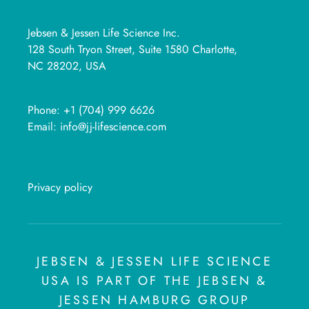
Jebsen & Jessen Life Science Inc.
128 South Tryon Street, Suite 1580 Charlotte,
NC 28202, USA
Phone:
+1 (704) 999 6626
Email:
info@jj-lifescience.com
Privacy policy
JEBSEN & JESSEN LIFE SCIENCE
USA IS PART OF THE JEBSEN &
JESSEN HAMBURG GROUP