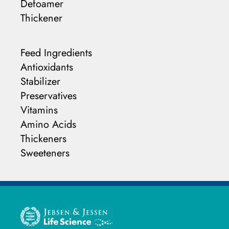
Defoamer
Thickener
Feed Ingredients
Antioxidants
Stabilizer
Preservatives
Vitamins
Amino Acids
Thickeners
Sweeteners