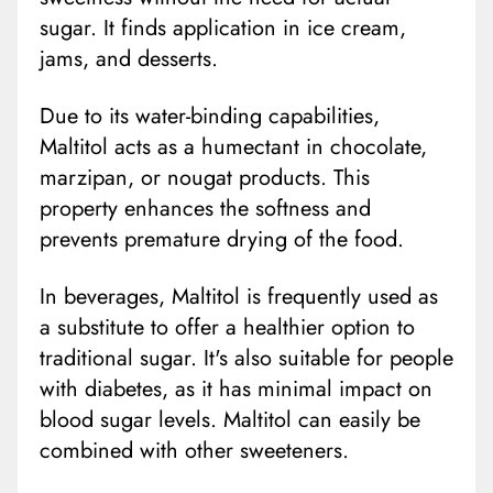
sugar. It finds application in ice cream,
jams, and desserts.
Due to its water-binding capabilities,
Maltitol acts as a humectant in chocolate,
marzipan, or nougat products. This
property enhances the softness and
prevents premature drying of the food.
In beverages, Maltitol is frequently used as
a substitute to offer a healthier option to
traditional sugar. It's also suitable for people
with diabetes, as it has minimal impact on
blood sugar levels. Maltitol can easily be
combined with other sweeteners.