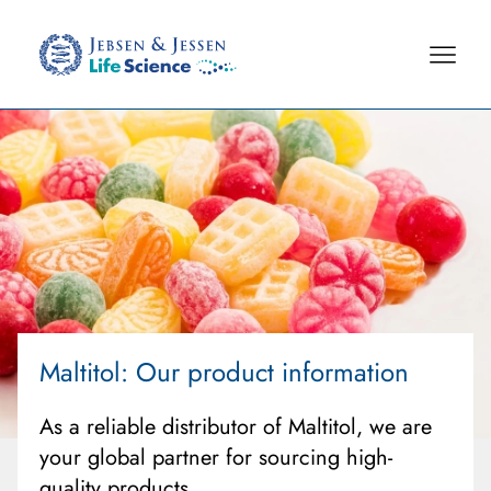
Maltitol
: Our product information
As a reliable distributor of Maltitol, we are
your global partner for sourcing high-
quality products.