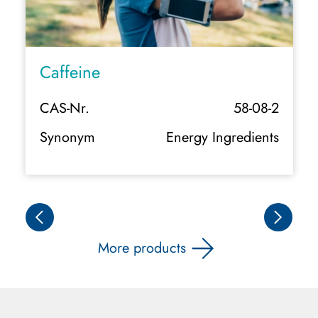
Caffeine
CAS-Nr.
58-08-2
Synonym
Energy Ingredients
More products