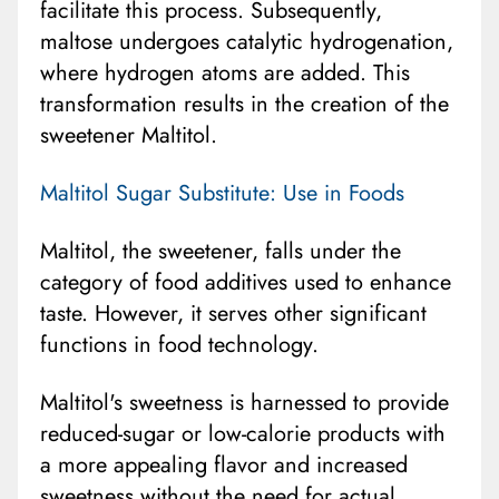
facilitate this process. Subsequently,
maltose undergoes catalytic hydrogenation,
where hydrogen atoms are added. This
transformation results in the creation of the
sweetener Maltitol.
Maltitol Sugar Substitute: Use in Foods
Maltitol, the sweetener, falls under the
category of food additives used to enhance
taste. However, it serves other significant
functions in food technology.
Maltitol's sweetness is harnessed to provide
reduced-sugar or low-calorie products with
a more appealing flavor and increased
sweetness without the need for actual