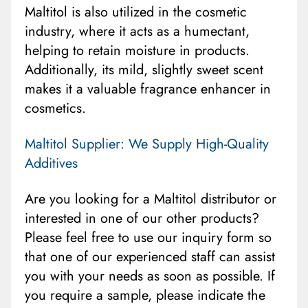
Maltitol is also utilized in the cosmetic
industry, where it acts as a humectant,
helping to retain moisture in products.
Additionally, its mild, slightly sweet scent
makes it a valuable fragrance enhancer in
cosmetics.
Maltitol Supplier: We Supply High-Quality
Additives
Are you looking for a Maltitol distributor or
interested in one of our other products?
Please feel free to use our inquiry form so
that one of our experienced staff can assist
you with your needs as soon as possible. If
you require a sample, please indicate the