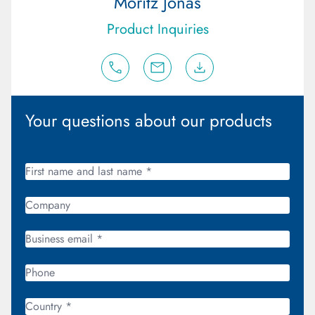
Moritz Jonas
Product Inquiries
Your questions about our products