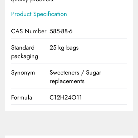
Product Specification
CAS Number
585-88-6
Standard
25 kg bags
packaging
Synonym
Sweeteners / Sugar
replacements
Formula
C12H24O11