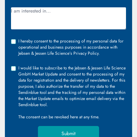
I hereby consent to the processing of my personal data for
operational and business purposes in accordance with
Jebsen & Jessen Life Science’s Privacy Policy.
I would like to subscribe to the Jebsen & Jessen Life Science
GmbH Market Update and consent to the processing of my
data for registration and the delivery of newsletters. For this
purpose, I also authorize the transfer of my data to the
Sendinblue tool and the tracking of my personal data within
the Market Update emails to optimize email delivery via the
Sendinblue tool.
The consent can be revoked
here
at any time.
Submit