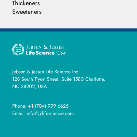
Thickeners
Sweeteners
Jebsen & Jessen Life Science Inc.
128 South Tryon Street, Suite 1580 Charlotte,
NC 28202, USA
Phone:
+1 (704) 999 6626
Email:
info@jj-lifescience.com