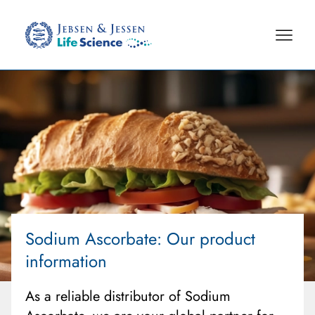
Sodium Ascorbate
: Our product
information
As a reliable distributor of Sodium