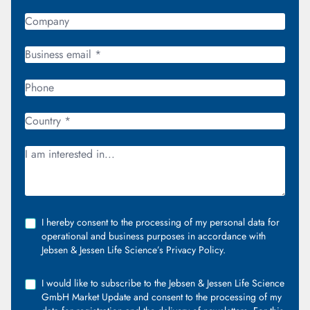
I hereby consent to the processing of my personal data for
operational and business purposes in accordance with
Jebsen & Jessen Life Science’s Privacy Policy.
I would like to subscribe to the Jebsen & Jessen Life Science
GmbH Market Update and consent to the processing of my