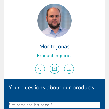
Moritz Jonas
Product Inquiries
Your questions about our products