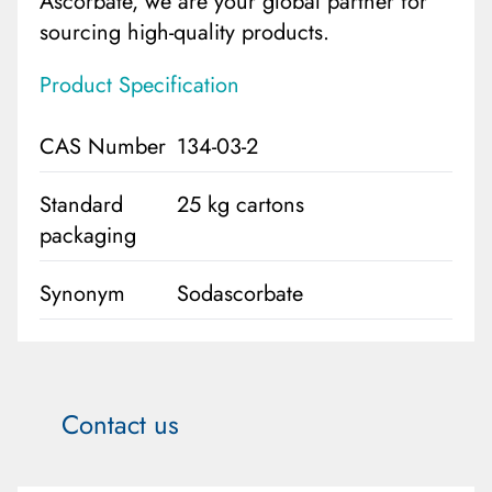
Ascorbate, we are your global partner for
sourcing high-quality products.
Product Specification
CAS Number
134-03-2
Standard
25 kg cartons
packaging
Synonym
Sodascorbate
Contact us