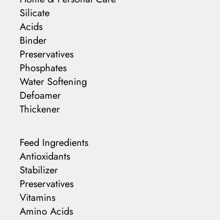
Silicate
Acids
Binder
Preservatives
Phosphates
Water Softening
Defoamer
Thickener
Feed Ingredients
Antioxidants
Stabilizer
Preservatives
Vitamins
Amino Acids