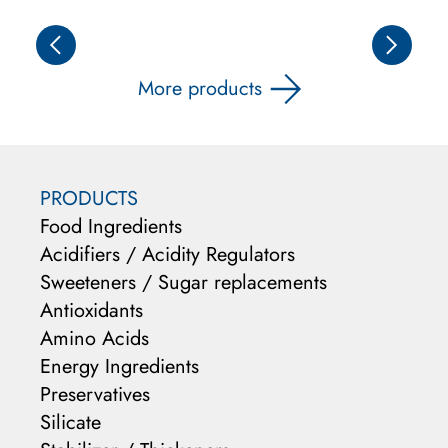
More products
PRODUCTS
Food Ingredients
Acidifiers / Acidity Regulators
Sweeteners / Sugar replacements
Antioxidants
Amino Acids
Energy Ingredients
Preservatives
Silicate