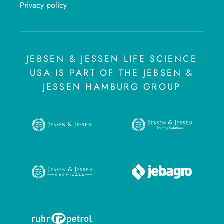
Privacy policy
JEBSEN & JESSEN LIFE SCIENCE
USA IS PART OF THE JEBSEN &
JESSEN HAMBURG GROUP