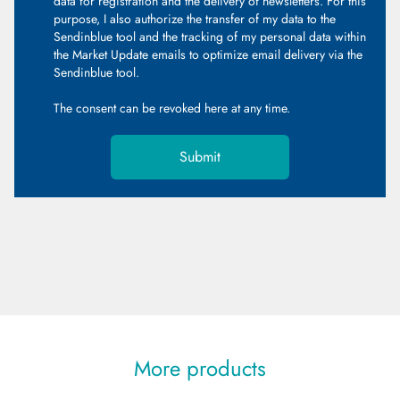
data for registration and the delivery of newsletters. For this
purpose, I also authorize the transfer of my data to the
Sendinblue tool and the tracking of my personal data within
the Market Update emails to optimize email delivery via the
Sendinblue tool.
The consent can be revoked
here
at any time.
Submit
More products