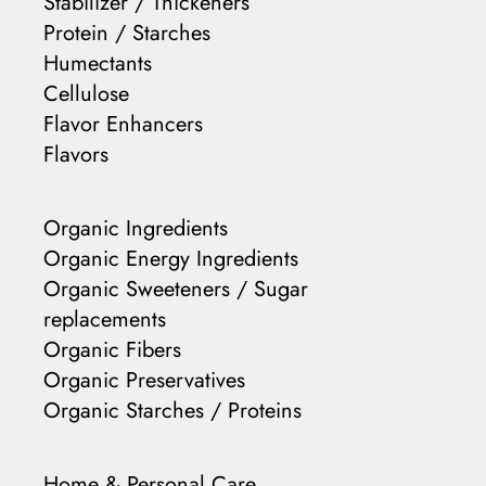
Stabilizer / Thickeners
Protein / Starches
Humectants
Cellulose
Flavor Enhancers
Flavors
Organic Ingredients
Organic Energy Ingredients
Organic Sweeteners / Sugar
replacements
Organic Fibers
Organic Preservatives
Organic Starches / Proteins
Home & Personal Care