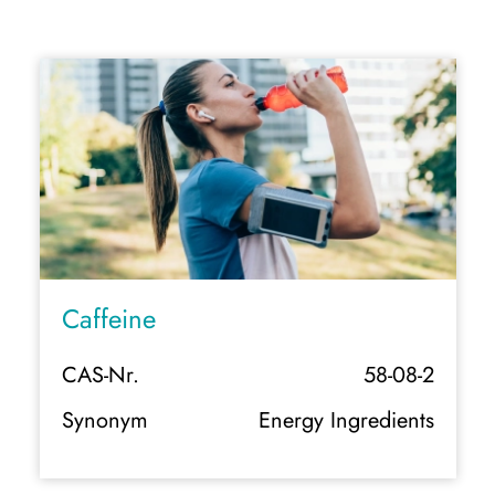
Caffeine
CAS-Nr.
58-08-2
Synonym
Energy Ingredients